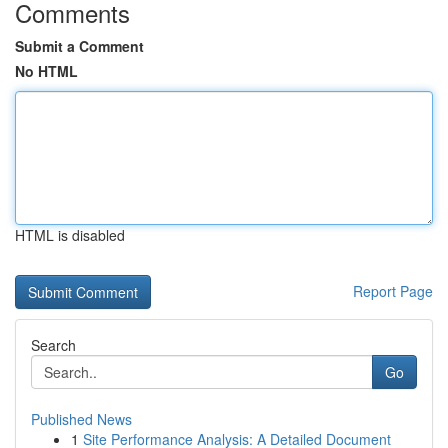
Comments
Submit a Comment
No HTML
HTML is disabled
Report Page
Search
Go
Published News
1
Site Performance Analysis: A Detailed Document