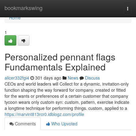
Home
bookmarkswing
Togg
navi
Home
1
Personalized pennant flags
Fundamentals Explained
alicer332fgi4
301 days ago
News
Discuss
CEOs and world leaders will Collect for a dynamic, invitation-only
function shaping the way forward for company. created or fitted
for the wants or preferences of a certain customer that company
tycoon wears only custom syn: custom, pattern, exercise indicate
a longtime technique for performing things. custom, applied to a
https://marvint813rcr0.idblogz.com/profile
Comments
Who Upvoted