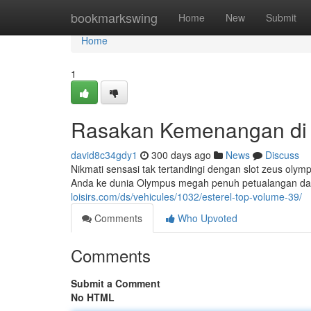
Home
bookmarkswing
Home
New
Submit
Home
1
Rasakan Kemenangan di D
david8c34gdy1
300 days ago
News
Discuss
Nikmati sensasi tak tertandingi dengan slot zeus o
Anda ke dunia Olympus megah penuh petualangan da
loisirs.com/ds/vehicules/1032/esterel-top-volume-39/
Comments
Who Upvoted
Comments
Submit a Comment
No HTML