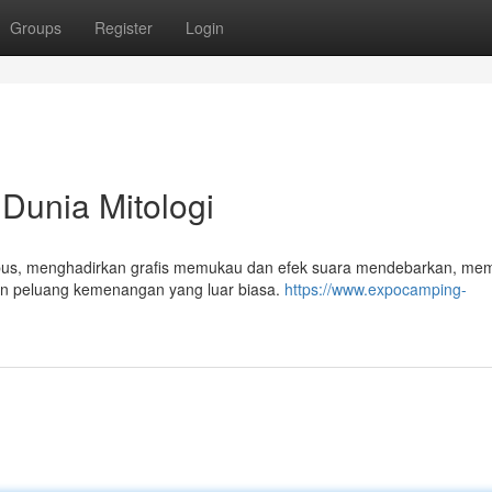
Groups
Register
Login
unia Mitologi
lympus, menghadirkan grafis memukau dan efek suara mendebarkan, m
n peluang kemenangan yang luar biasa.
https://www.expocamping-