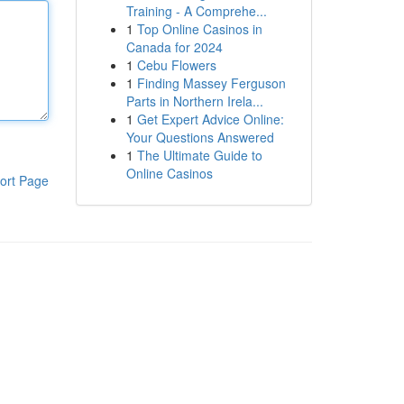
Training - A Comprehe...
1
Top Online Casinos in
Canada for 2024
1
Cebu Flowers
1
Finding Massey Ferguson
Parts in Northern Irela...
1
Get Expert Advice Online:
Your Questions Answered
1
The Ultimate Guide to
Online Casinos
ort Page