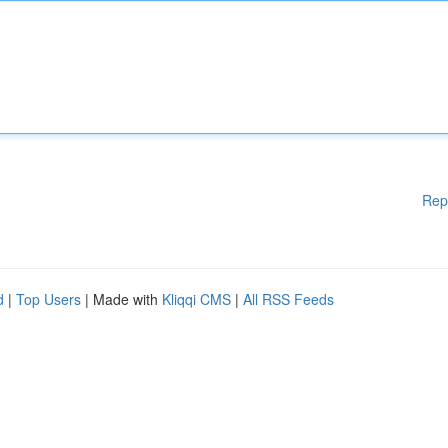
Rep
d
|
Top Users
| Made with
Kliqqi CMS
|
All RSS Feeds