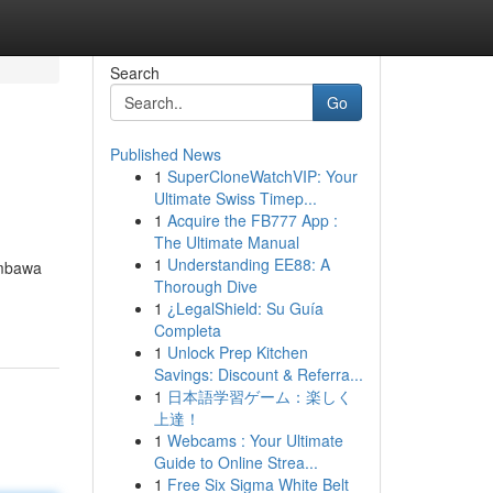
Search
Go
Published News
1
SuperCloneWatchVIP: Your
Ultimate Swiss Timep...
1
Acquire the FB777 App :
The Ultimate Manual
1
Understanding EE88: A
embawa
Thorough Dive
1
¿LegalShield: Su Guía
Completa
1
Unlock Prep Kitchen
Savings: Discount & Referra...
1
日本語学習ゲーム：楽しく
上達！
1
Webcams : Your Ultimate
Guide to Online Strea...
1
Free Six Sigma White Belt