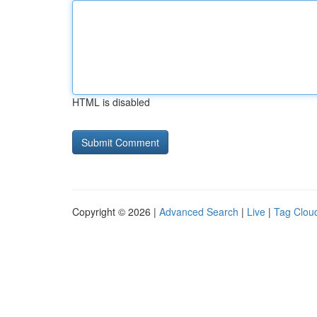
HTML is disabled
Copyright © 2026 |
Advanced Search
|
Live
|
Tag Clou