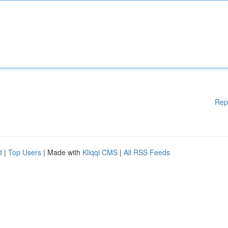
Rep
d
|
Top Users
| Made with
Kliqqi CMS
|
All RSS Feeds