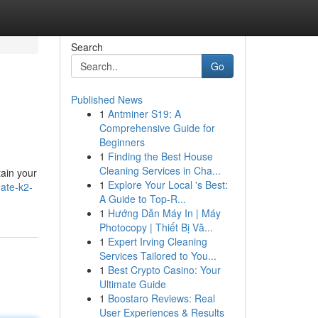
Search
Go
Published News
1
Antminer S19: A
Comprehensive Guide for
Beginners
1
Finding the Best House
Cleaning Services in Cha...
tain your
1
Explore Your Local 's Best:
ate-k2-
A Guide to Top-R...
1
Hướng Dẫn Máy In | Máy
Photocopy | Thiết Bị Vă...
1
Expert Irving Cleaning
Services Tailored to You...
1
Best Crypto Casino: Your
Ultimate Guide
1
Boostaro Reviews: Real
User Experiences & Results