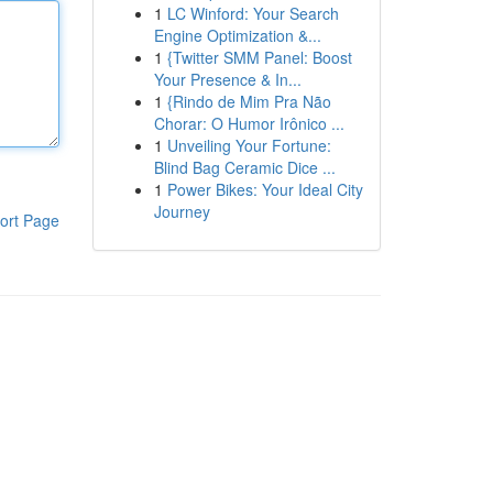
1
LC Winford: Your Search
Engine Optimization &...
1
{Twitter SMM Panel: Boost
Your Presence & In...
1
{Rindo de Mim Pra Não
Chorar: O Humor Irônico ...
1
Unveiling Your Fortune:
Blind Bag Ceramic Dice ...
1
Power Bikes: Your Ideal City
Journey
ort Page