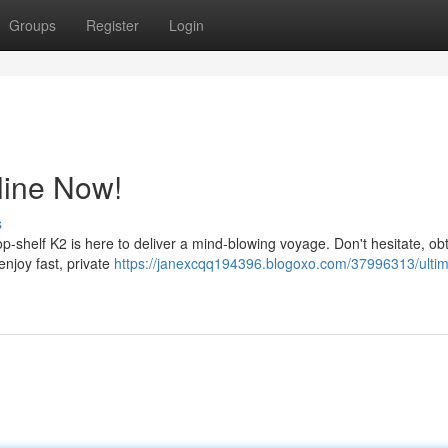
Groups
Register
Login
line Now!
s
p-shelf K2 is here to deliver a mind-blowing voyage. Don't hesitate, ob
enjoy fast, private
https://janexcqq194396.blogoxo.com/37996313/ultim