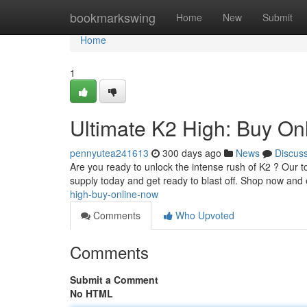
Home
bookmarkswing
Home
New
Submit
Home
1
Ultimate K2 High: Buy On
pennyutea241613
300 days ago
News
Discus
Are you ready to unlock the intense rush of K2 ? Our to
supply today and get ready to blast off. Shop now and 
high-buy-online-now
Comments
Who Upvoted
Comments
Submit a Comment
No HTML