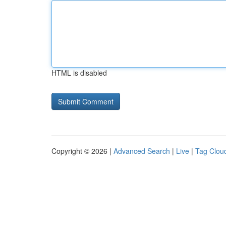
HTML is disabled
Copyright © 2026 |
Advanced Search
|
Live
|
Tag Clou