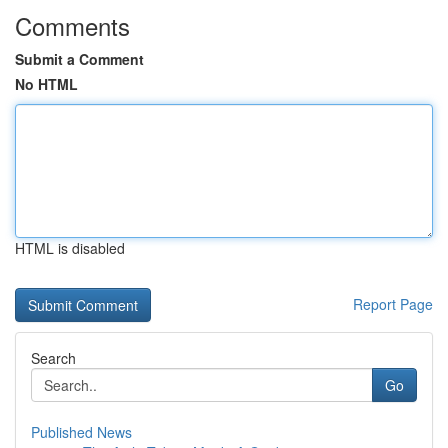
Comments
Submit a Comment
No HTML
HTML is disabled
Report Page
Search
Go
Published News