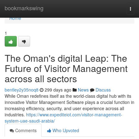
Home
bookmarkswing
Togg
navi
Home
1
The Oman's digital Leap: The
Future of Visitor Management
across all sectors
bentley2y35noq8
299 days ago
News
Discuss
While Oman redefines itself as the world-class digital hub with its
innovative Visitor Management Software plays a crucial function in
increasing efficiency, security, and user experience across all
industries.
https://www.expediteiot.com/visitor-management-
system-uae-saudi-arabia/
Comments
Who Upvoted