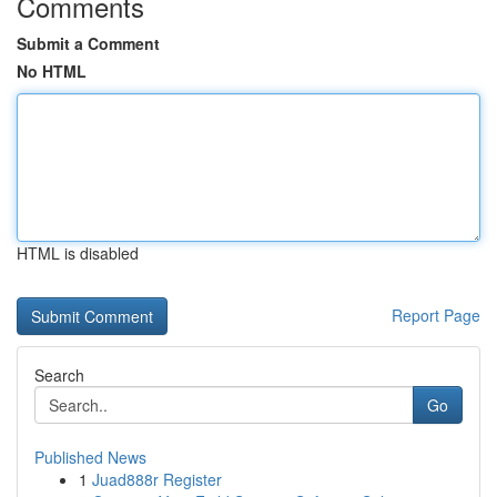
Comments
Submit a Comment
No HTML
HTML is disabled
Report Page
Search
Go
Published News
1
Juad888r Register