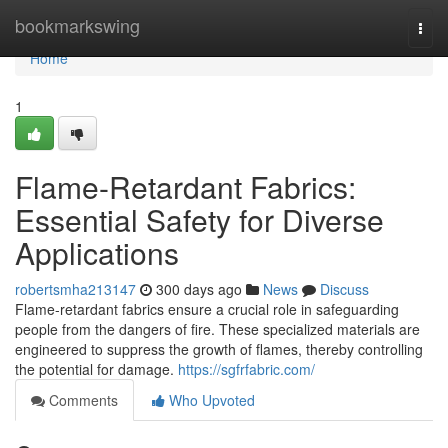
Home
bookmarkswing
Togg
navi
Home
1
Flame-Retardant Fabrics:
Essential Safety for Diverse
Applications
robertsmha213147
300 days ago
News
Discuss
Flame-retardant fabrics ensure a crucial role in safeguarding
people from the dangers of fire. These specialized materials are
engineered to suppress the growth of flames, thereby controlling
the potential for damage.
https://sgfrfabric.com/
Comments
Who Upvoted