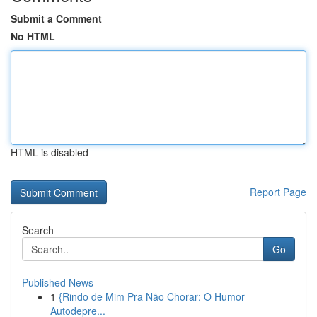
Submit a Comment
No HTML
HTML is disabled
Report Page
Search
Go
Published News
1
{Rindo de Mim Pra Não Chorar: O Humor
Autodepre...