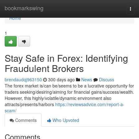
Home
bookmarkswing
Togg
navi
Home
1
Stay Safe in Forex: Identifying
Fraudulent Brokers
brendaudqj963150
300 days ago
News
Discuss
The forex market is/can be/seems to be a lucrative opportunity for
traders seeking/desiring/aiming for financial gains/success/wealth.
However, this highly/volatile/dynamic environment also
attracts/presents/harbors
https://reviewsadvice.com/report-a-
scam/
Comments
Who Upvoted
Comments