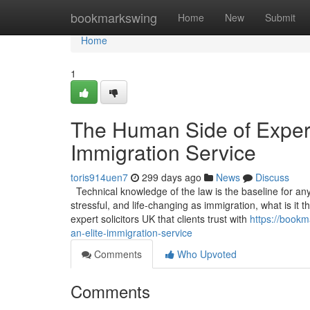
Home
bookmarkswing
Home
New
Submit
Home
1
The Human Side of Experti
Immigration Service
toris914uen7
299 days ago
News
Discuss
Technical knowledge of the law is the baseline for any s
stressful, and life-changing as immigration, what is it
expert solicitors UK that clients trust with
https://bookm
an-elite-immigration-service
Comments
Who Upvoted
Comments