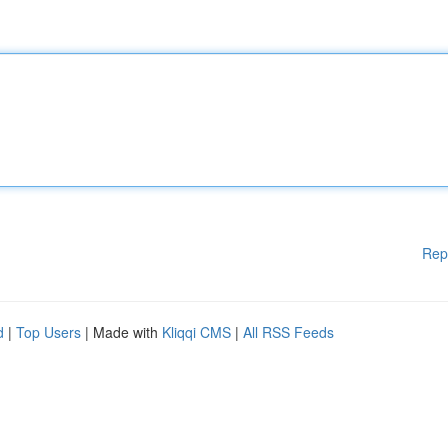
Rep
d
|
Top Users
| Made with
Kliqqi CMS
|
All RSS Feeds