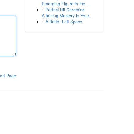
Emerging Figure in the...
1
Perfect Hit Ceramics:
Attaining Mastery in Your...
1
A Better Loft Space
ort Page