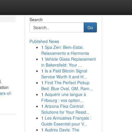
Search
Go
Published News
1
Spa Zen: Bem-Estar,
Relaxamento e Harmonia
1
Vehicle Glass Replacement
in Bakersfield: Your ...
1
Is a Paid Bitcoin Signal
Service Worth It and H...
,
1
Find The Perfect Pickup
ation
Bed: Blue Oval, GM, Ram...
ars-of-
1
Acquérir une langue à
Fribourg : vos option...
1
Arizona Flea Control:
Solutions for Your Resid...
1
Les Annuaires Français :
Guide Essentiel pour V...
1
Audrey Davis: The