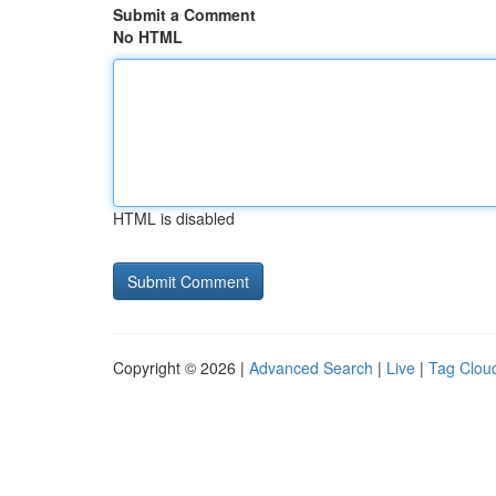
Submit a Comment
No HTML
HTML is disabled
Copyright © 2026 |
Advanced Search
|
Live
|
Tag Clou