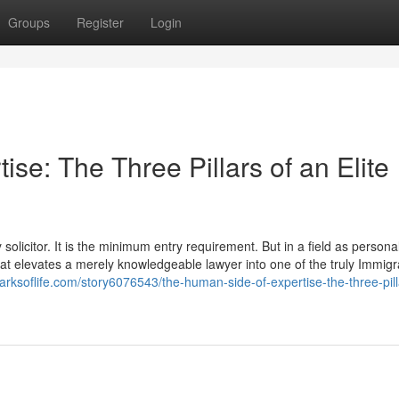
Groups
Register
Login
se: The Three Pillars of an Elite
olicitor. It is the minimum entry requirement. But in a field as personal
 that elevates a merely knowledgeable lawyer into one of the truly Immigr
arksoflife.com/story6076543/the-human-side-of-expertise-the-three-pill