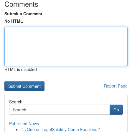
Comments
Submit a Comment
No HTML
HTML is disabled
Report Page
Search
Go
Published News
1
¿Qué es LegalShield y Cómo Funciona?