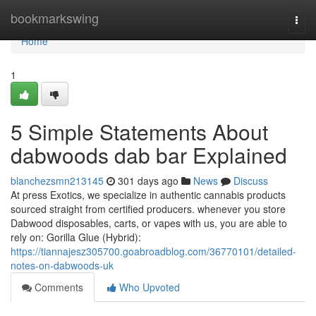
Home
bookmarkswing
Togg
navi
Home
1
5 Simple Statements About
dabwoods dab bar Explained
blanchezsmn213145
301 days ago
News
Discuss
At press Exotics, we specialize in authentic cannabis products
sourced straight from certified producers. whenever you store
Dabwood disposables, carts, or vapes with us, you are able to
rely on: Gorilla Glue (Hybrid):
https://tiannajesz305700.goabroadblog.com/36770101/detailed-
notes-on-dabwoods-uk
Comments
Who Upvoted