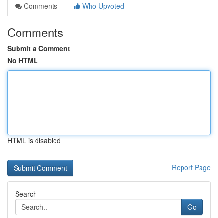
Comments
Who Upvoted
Comments
Submit a Comment
No HTML
HTML is disabled
Report Page
Search
Go