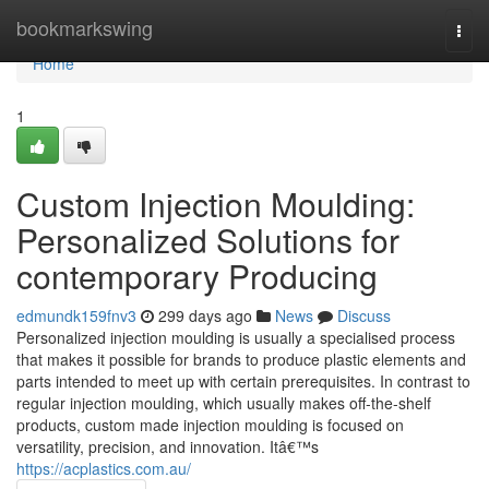
Home
bookmarkswing
Togg
navi
Home
1
Custom Injection Moulding:
Personalized Solutions for
contemporary Producing
edmundk159fnv3
299 days ago
News
Discuss
Personalized injection moulding is usually a specialised process
that makes it possible for brands to produce plastic elements and
parts intended to meet up with certain prerequisites. In contrast to
regular injection moulding, which usually makes off-the-shelf
products, custom made injection moulding is focused on
versatility, precision, and innovation. Itâ€™s
https://acplastics.com.au/