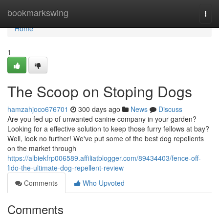
Home
bookmarkswing
Togg
navi
Home
1
The Scoop on Stoping Dogs
hamzahjoco676701
300 days ago
News
Discuss
Are you fed up of unwanted canine company in your garden?
Looking for a effective solution to keep those furry fellows at bay?
Well, look no further! We've put some of the best dog repellents
on the market through
https://albiekfrp006589.affiliatblogger.com/89434403/fence-off-
fido-the-ultimate-dog-repellent-review
Comments
Who Upvoted
Comments