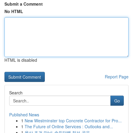
Submit a Comment
No HTML
HTML is disabled
Report Page
Search
Go
Published News
1
New Westminster top Concrete Contractor for Pro...
1
The Future of Online Services : Outlooks and...
1
울산 조건 만남: 솔직담백 정보 공유