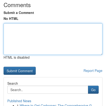
Comments
Submit a Comment
No HTML
HTML is disabled
Report Page
Search
Go
Published News
1
Where to Get Carbomer: The Comprehensive G...