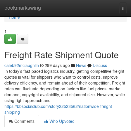
Home
bookmarkswing
Togg
navi
Home
1
Freight Rate Shipment Quote
caleb92mclaughlin
299 days ago
News
Discuss
In today’s fast-paced logistics industry, getting competitive freight
quotes is vital for shippers who want to control costs, improve
delivery efficiency, and remain ahead of their competition. Freight
rates can fluctuate depending on factors like fuel prices, market
demand, copyright availability, and shipment size. However, while
using right approach and
https://bbsocialclub.com/story22523562/nationwide-freight-
shipping
Comments
Who Upvoted