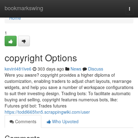
Home
bookmarkswing
Togg
navi
Home
1
copyright Options
kevint481lve6
303 days ago
News
Discuss
Were you aware? copyright provides a higher diploma of
customization, enabling traders to adjust chart layouts, rearrange
widgets, and help you save a number of workspace configurations
to suit their investing design. Trading bots: To facilitate automatic
buying and selling, copyright features numerous bots, like:
Futures grid bot: Trades futures
https://toddl665fxn5.scrappingwiki.com/user
Comments
Who Upvoted
Comments