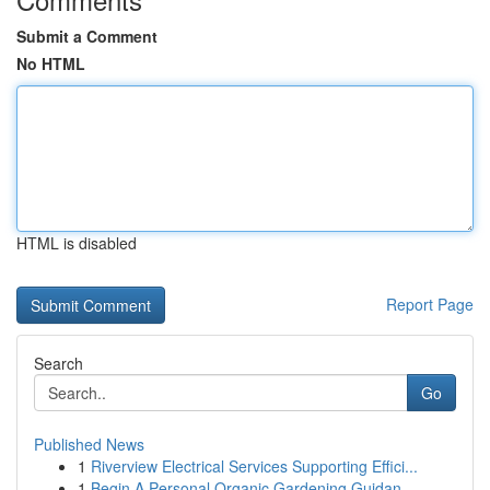
Submit a Comment
No HTML
HTML is disabled
Report Page
Search
Go
Published News
1
Riverview Electrical Services Supporting Effici...
1
Begin A Personal Organic Gardening Guidan...