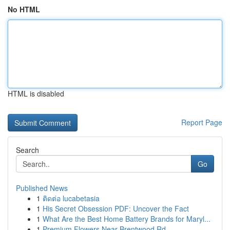
No HTML
HTML is disabled
Report Page
Search
Go
Published News
1
ติดต่อ lucabetasia
1
His Secret Obsession PDF: Uncover the Fact
1
What Are the Best Home Battery Brands for Maryl...
1
Premium Flowers Near Brentwood Rd