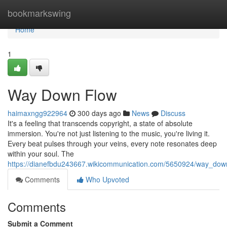
Home
bookmarkswing
Home
1
Way Down Flow
haimaxngg922964
300 days ago
News
Discuss
It's a feeling that transcends copyright, a state of absolute
immersion. You're not just listening to the music, you're living it.
Every beat pulses through your veins, every note resonates deep
within your soul. The
https://dianefbdu243667.wikicommunication.com/5650924/way_do
Comments
Who Upvoted
Comments
Submit a Comment