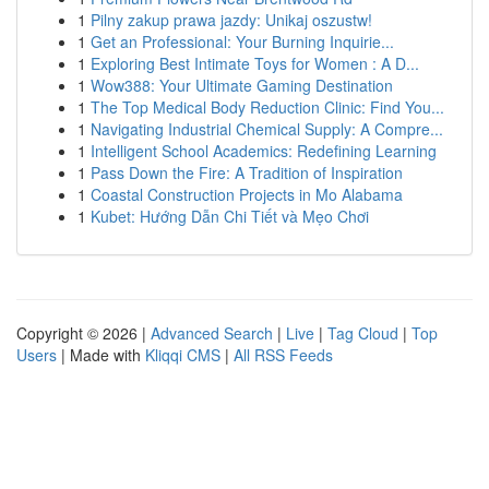
1
Pilny zakup prawa jazdy: Unikaj oszustw!
1
Get an Professional: Your Burning Inquirie...
1
Exploring Best Intimate Toys for Women : A D...
1
Wow388: Your Ultimate Gaming Destination
1
The Top Medical Body Reduction Clinic: Find You...
1
Navigating Industrial Chemical Supply: A Compre...
1
Intelligent School Academics: Redefining Learning
1
Pass Down the Fire: A Tradition of Inspiration
1
Coastal Construction Projects in Mo Alabama
1
Kubet: Hướng Dẫn Chi Tiết và Mẹo Chơi
Copyright © 2026 |
Advanced Search
|
Live
|
Tag Cloud
|
Top
Users
| Made with
Kliqqi CMS
|
All RSS Feeds