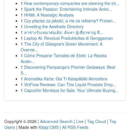
1
How contemporary companies are steering the int...
1
Spark the Passion: Entertaining Intimate Activi...
1
HH88: A Nostalgic Analysis
1
Czy płacisz za jakość, a nie za reklamę? Przean...
1
Unveiling the Aesthetic Directory
1
หาช่างรับเหมาต่อเติม: ค้นหา ผู้เชี่ยวชาญ ที...
1
Laptop AI: Revolusi Produktivitas di Genggaman
1
The City of Glasgow's Green Movement: A
Overvie...
1
Cómo Preparar Tamales de Elote: La Receta
Autén...
1
Discovering Pampanga's Premier Getaways: Best
S...
1
Aromatika Keria: Gia Ti Katapliktiki Atmosfera
1
ViriFlow Reviews: Can This Liquid Prostate Drop...
1
Capuchin Monkeys for Sale: Your Ultimate Buying...
Copyright © 2026 |
Advanced Search
|
Live
|
Tag Cloud
|
Top
Users
| Made with
Kliqqi CMS
|
All RSS Feeds