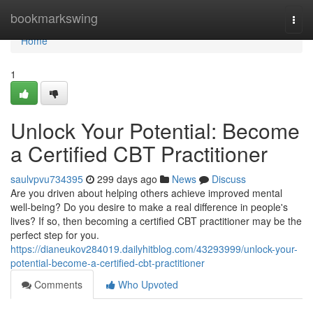
Home
bookmarkswing
Togg
navi
Home
1
Unlock Your Potential: Become
a Certified CBT Practitioner
saulvpvu734395
299 days ago
News
Discuss
Are you driven about helping others achieve improved mental
well-being? Do you desire to make a real difference in people's
lives? If so, then becoming a certified CBT practitioner may be the
perfect step for you.
https://dianeukov284019.dailyhitblog.com/43293999/unlock-your-
potential-become-a-certified-cbt-practitioner
Comments
Who Upvoted