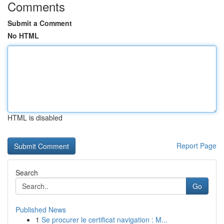
Comments
Submit a Comment
No HTML
HTML is disabled
Report Page
Search
Go
Published News
1
Se procurer le certificat navigation : M...