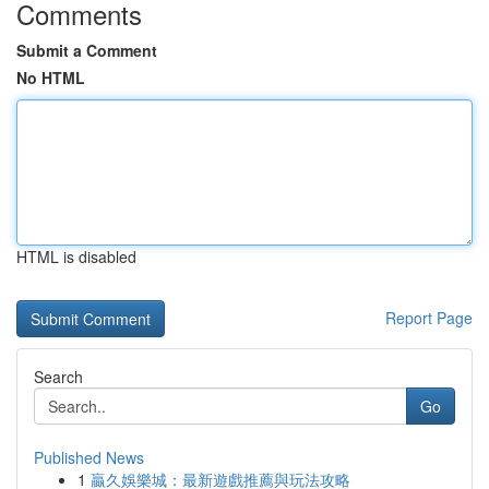
Comments
Submit a Comment
No HTML
HTML is disabled
Report Page
Search
Go
Published News
1
贏久娛樂城：最新遊戲推薦與玩法攻略