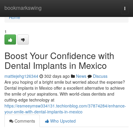
Home
bookmarkswing
Togg
navi
Home
1
Boost Your Confidence with
Dental Implants in Mexico
mattiejehg126344
302 days ago
News
Discuss
Are you hoping of a bright smile but worried about the expense?
Dental implants in Mexico offer a excellent alternative to achieve
the smile of your aspirations. With world-class dentists and
cutting-edge technology at
https://esmeeymsw334131.techionblog.com/37874284/enhance-
your-smile-with-dental-implants-in-mexico
Comments
Who Upvoted