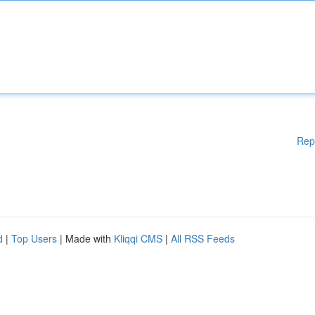
Rep
d
|
Top Users
| Made with
Kliqqi CMS
|
All RSS Feeds