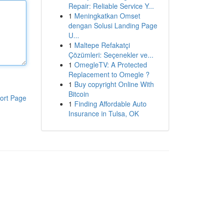
Repair: Reliable Service Y...
1
Meningkatkan Omset
dengan Solusi Landing Page
U...
1
Maltepe Refakatçi
Çözümleri: Seçenekler ve...
1
OmegleTV: A Protected
Replacement to Omegle ?
1
Buy copyright Online With
Bitcoin
ort Page
1
Finding Affordable Auto
Insurance in Tulsa, OK