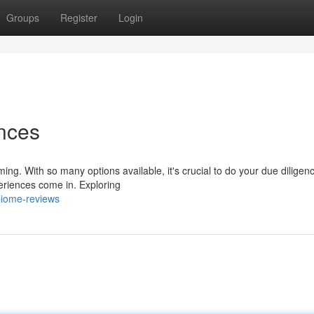
Groups
Register
Login
nces
ing. With so many options available, it's crucial to do your due diligen
eriences come in. Exploring
biome-reviews