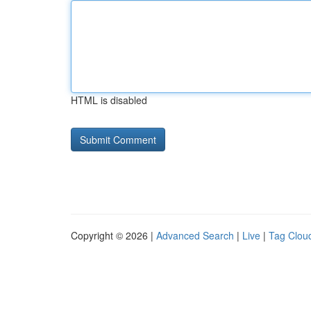
HTML is disabled
Copyright © 2026 |
Advanced Search
|
Live
|
Tag Clou