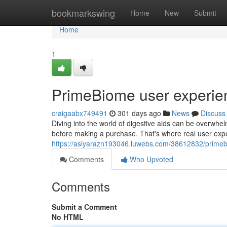
Home
bookmarkswing
Home
New
Submit
Home
1
PrimeBiome user experie
craigaabx749491
301 days ago
News
Discuss
Diving into the world of digestive aids can be overwhelm
before making a purchase. That's where real user exp
https://asiyarazn193046.luwebs.com/38612832/prime
Comments
Who Upvoted
Comments
Submit a Comment
No HTML