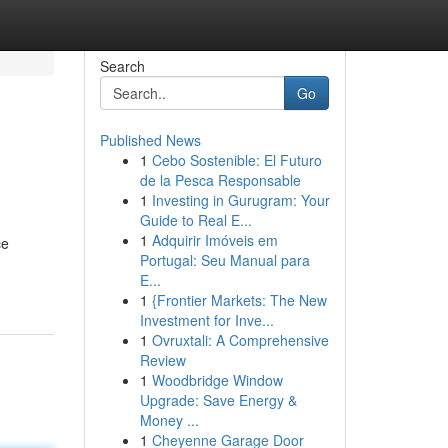
Search
Go
Published News
1
Cebo Sostenible: El Futuro
de la Pesca Responsable
1
Investing in Gurugram: Your
Guide to Real E...
1
Adquirir Imóveis em
ce
Portugal: Seu Manual para
E...
1
{Frontier Markets: The New
Investment for Inve...
1
Ovruxtali: A Comprehensive
Review
1
Woodbridge Window
Upgrade: Save Energy &
Money ...
1
Cheyenne Garage Door