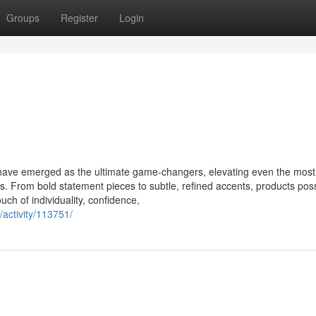
Groups
Register
Login
s have emerged as the ultimate game-changers, elevating even the most
s. From bold statement pieces to subtle, refined accents, products pos
uch of individuality, confidence,
/activity/113751/