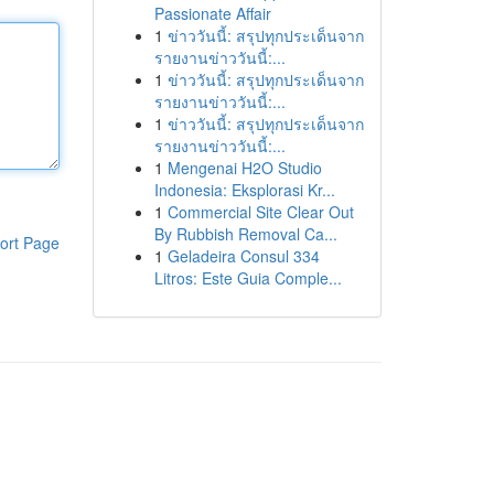
Passionate Affair
1
ข่าววันนี้: สรุปทุกประเด็นจาก
รายงานข่าววันนี้:...
1
ข่าววันนี้: สรุปทุกประเด็นจาก
รายงานข่าววันนี้:...
1
ข่าววันนี้: สรุปทุกประเด็นจาก
รายงานข่าววันนี้:...
1
Mengenai H2O Studio
Indonesia: Eksplorasi Kr...
1
Commercial Site Clear Out
By Rubbish Removal Ca...
ort Page
1
Geladeira Consul 334
Litros: Este Guia Comple...