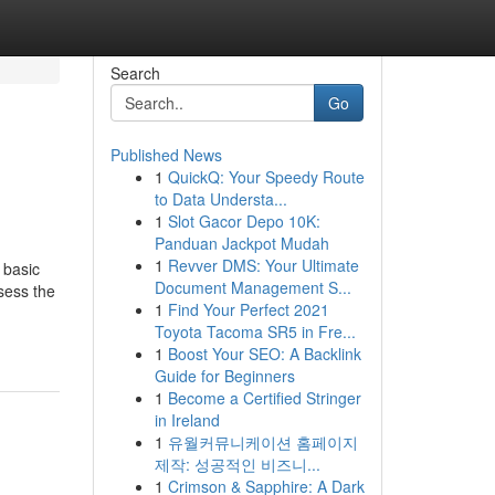
Search
Go
Published News
1
QuickQ: Your Speedy Route
to Data Understa...
1
Slot Gacor Depo 10K:
Panduan Jackpot Mudah
1
Revver DMS: Your Ultimate
 basic
Document Management S...
sess the
1
Find Your Perfect 2021
Toyota Tacoma SR5 in Fre...
1
Boost Your SEO: A Backlink
Guide for Beginners
1
Become a Certified Stringer
in Ireland
1
유월커뮤니케이션 홈페이지
제작: 성공적인 비즈니...
1
Crimson & Sapphire: A Dark