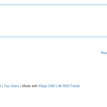
Rep
d
|
Top Users
| Made with
Kliqqi CMS
|
All RSS Feeds