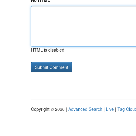
No HTML
HTML is disabled
Copyright © 2026 |
Advanced Search
|
Live
|
Tag Clou