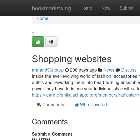
Home
bookmarkswing
Home
New
Submit
Home
1
Shopping websites
armand96norup
298 days ago
News
Discuss
Inside the ever-evolving world of fashion, accessorie
outfits and reworking them into head-turning ensemble
power they have to infuse your individual style with a to
https://learn.cipmikejachapter.org/members/radiostart4
Comments
Who Upvoted
Comments
Submit a Comment