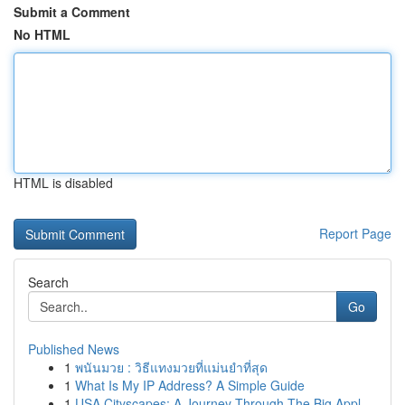
Submit a Comment
No HTML
HTML is disabled
Report Page
Search
Go
Published News
1
พนันมวย : วิธีแทงมวยที่แม่นยำที่สุด
1
What Is My IP Address? A Simple Guide
1
USA Cityscapes: A Journey Through The Big Appl...