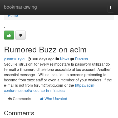
Home
bookmarkswing
Togg
navi
Home
1
Rumored Buzz on acim
yurim161yto0
300 days ago
News
Discuss
Segui le istruzioni for every reimpostare la password utilizzando
l'e-mail o il numero di telefono associato al tuo account. Another
essential message - Will not solution to persons pretending to
become from xnxx staff or even a member of your workers. If the
e-mail is not from
forum@xnxx.com
or the
https://acim-
conference.net/a-course-in-miracles/
Comments
Who Upvoted
Comments