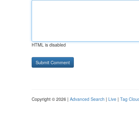
HTML is disabled
Copyright © 2026 |
Advanced Search
|
Live
|
Tag Clou