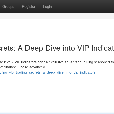
Groups
Register
Login
rets: A Deep Dive into VIP Indica
me level? VIP indicators offer a exclusive advantage, giving seasoned t
ld of finance. These advanced
cting_vip_trading_secrets_a_deep_dive_into_vip_indicators