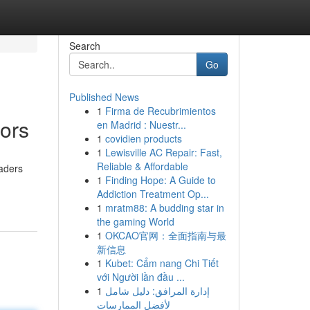
Search
Go
Published News
1
Firma de Recubrimientos
tors
en Madrid : Nuestr...
1
covidien products
1
Lewisville AC Repair: Fast,
Reliable & Affordable
raders
1
Finding Hope: A Guide to
Addiction Treatment Op...
1
mratm88: A budding star in
the gaming World
1
OKCAO官网：全面指南与最
新信息
1
Kubet: Cẩm nang Chi Tiết
với Người lần đầu ...
1
إدارة المرافق: دليل شامل
لأفضل الممارسات