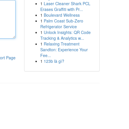
1
Laser Cleaner Shark PCL
Erases Graffiti with Pr...
1
Boulevard Wellness
1
Palm Coast Sub-Zero
Refrigerator Service
1
Unlock Insights: QR Code
Tracking & Analytics w...
1
Relaxing Treatment
Sandton: Experience Your
Fee...
ort Page
1
123b là gì?