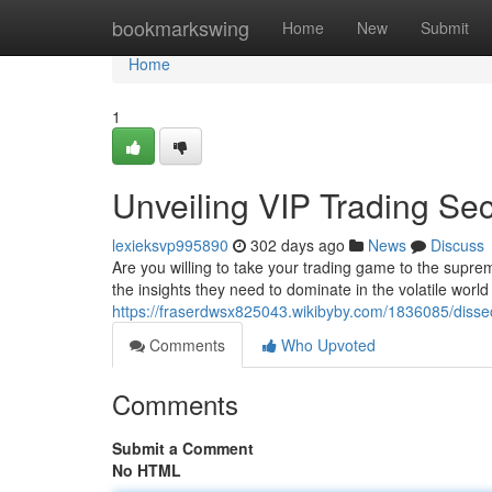
Home
bookmarkswing
Home
New
Submit
Home
1
Unveiling VIP Trading Sec
lexieksvp995890
302 days ago
News
Discuss
Are you willing to take your trading game to the supre
the insights they need to dominate in the volatile wor
https://fraserdwsx825043.wikibyby.com/1836085/disse
Comments
Who Upvoted
Comments
Submit a Comment
No HTML