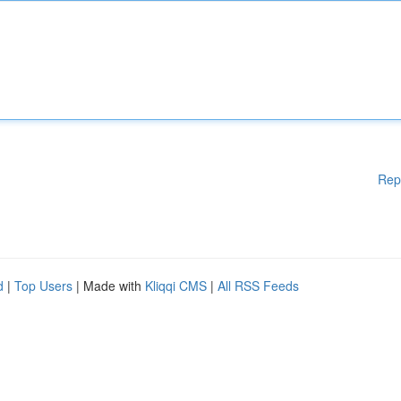
Rep
d
|
Top Users
| Made with
Kliqqi CMS
|
All RSS Feeds