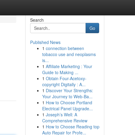
Search
Go
Published News
1
connection between
tobacco use and neoplasms
is...
1
Affiliate Marketing : Your
Guide to Making ...
1
Obtain Four-Acetoxy-
copyright Digitally : A...
1
Discover Your Strengths:
Your Journey to Web-Ba...
1
How to Choose Portland
Electrical Panel Upgrade...
1
Joseph’s Well: A
Comprehensive Review
1
How to Choose Reading top
Auto Repair for Profe...