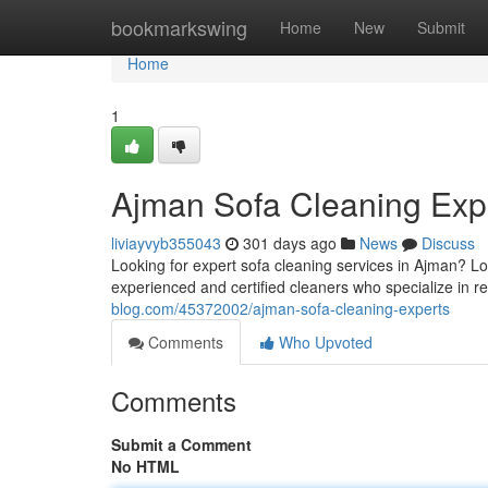
Home
bookmarkswing
Home
New
Submit
Home
1
Ajman Sofa Cleaning Exp
liviayvyb355043
301 days ago
News
Discuss
Looking for expert sofa cleaning services in Ajman? L
experienced and certified cleaners who specialize in res
blog.com/45372002/ajman-sofa-cleaning-experts
Comments
Who Upvoted
Comments
Submit a Comment
No HTML