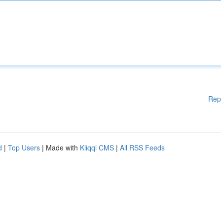
Rep
d
|
Top Users
| Made with
Kliqqi CMS
|
All RSS Feeds