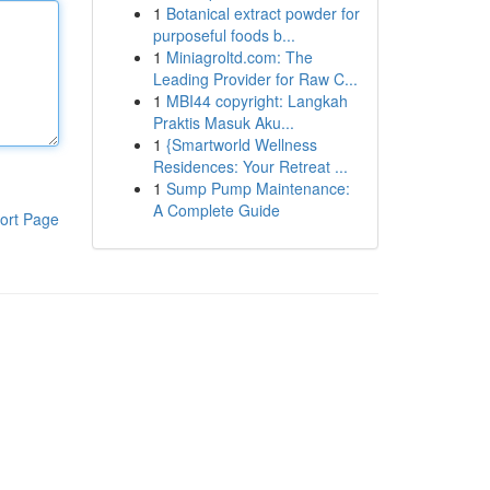
1
Botanical extract powder for
purposeful foods b...
1
Miniagroltd.com: The
Leading Provider for Raw C...
1
MBI44 copyright: Langkah
Praktis Masuk Aku...
1
{Smartworld Wellness
Residences: Your Retreat ...
1
Sump Pump Maintenance:
A Complete Guide
ort Page