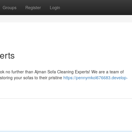
Groups
Register
Login
erts
ook no further than Ajman Sofa Cleaning Experts! We are a team of
toring your sofas to their pristine
https://pennymkol676683.develop-