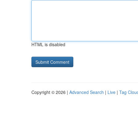
HTML is disabled
Copyright © 2026 |
Advanced Search
|
Live
|
Tag Clou