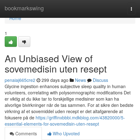
Home
bookmarkswing
Togg
navi
Home
1
An Unbiased View of
sovemedisin uten resept
penaiaj665cre2
299 days ago
News
Discuss
Glycine ingestion enhances subjective sleep quality in human
volunteers, correlating with polysomnographic modifications Det
er viktig at du ikke tar to forskjellige medisiner som kan ha
alvorlige bivirkninger når de tas sammen. For at sikre den bedste
virkning af et sovemiddel uden recept er det altafgørende at
fokusere på de
https://griffinxbbbi.mdkblog.com/43820000/5-
essential-elements-for-sovemedisin-uten-resept
Comments
Who Upvoted