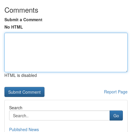
Comments
Submit a Comment
No HTML
HTML is disabled
Report Page
Search
Go
Published News