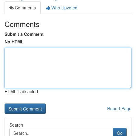
Comments
Who Upvoted
Comments
Submit a Comment
No HTML
HTML is disabled
Report Page
Search
Go