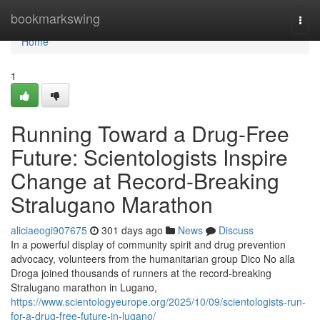
Home
bookmarkswing
Togg
navi
Home
1
Running Toward a Drug-Free
Future: Scientologists Inspire
Change at Record-Breaking
Stralugano Marathon
aliciaeogi907675
301 days ago
News
Discuss
In a powerful display of community spirit and drug prevention
advocacy, volunteers from the humanitarian group Dico No alla
Droga joined thousands of runners at the record-breaking
Stralugano marathon in Lugano,
https://www.scientologyeurope.org/2025/10/09/scientologists-run-
for-a-drug-free-future-in-lugano/