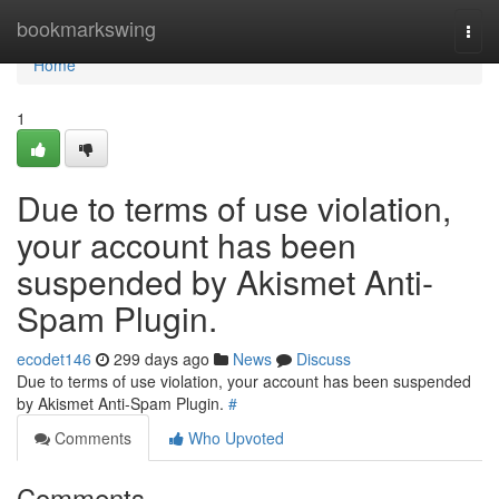
Home
bookmarkswing
Togg
navi
Home
1
Due to terms of use violation,
your account has been
suspended by Akismet Anti-
Spam Plugin.
ecodet146
299 days ago
News
Discuss
Due to terms of use violation, your account has been suspended
by Akismet Anti-Spam Plugin.
#
Comments
Who Upvoted
Comments