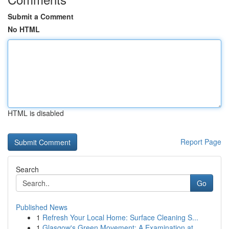
Submit a Comment
No HTML
HTML is disabled
Report Page
Search
Go
Published News
1
Refresh Your Local Home: Surface Cleaning S...
1
Glasgow's Green Movement: A Examination at