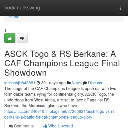
Home
bookmarkswing
Togg
navi
Home
1
ASCK Togo & RS Berkane: A
CAF Champions League Final
Showdown
larissasjic848881
301 days ago
News
Discuss
The stage of the CAF Champions League is upon us, with two
formidable teams vying for continental glory. ASCK Togo, the
underdogs from West Africa, are set to face off against RS
Berkane, the Moroccan giants who have
https://luccbnn240610.imblogs.net/87203921/asck-togo-vs-rs-
berkane-a-battle-for-caf-champions-league-glory
Comments
Who Upvoted