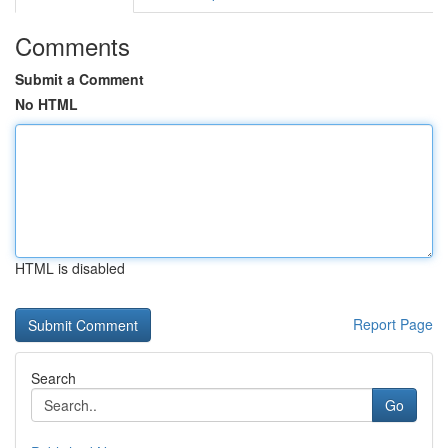
Comments
Submit a Comment
No HTML
HTML is disabled
Report Page
Search
Go