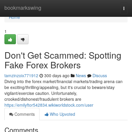
Home
bookmarkswing
Togg
navi
Home
1
Don't Get Scammed: Spotting
Fake Forex Brokers
tamzinzoix771912
300 days ago
News
Discuss
Diving into the forex market/financial markets/trading arena can
be exciting/thrilling/appealing, but it's crucial to beware/stay
vigilant/exercise caution. Unfortunately,
crooked/dishonest/fraudulent brokers are
https://emilyftor542834.wikiworldstock.com/user
Comments
Who Upvoted
Comments