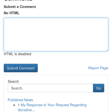
Submit a Comment
No HTML
HTML is disabled
Report Page
Search
Go
Published News
1
My Response to Your Request Regarding
Sensitive...