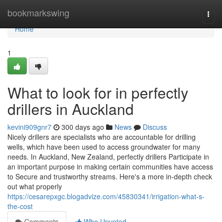
Home
bookmarkswing
Togg
navi
Home
1
What to look for in perfectly
drillers in Auckland
kevini909gnr7
300 days ago
News
Discuss
Nicely drillers are specialists who are accountable for drilling
wells, which have been used to access groundwater for many
needs. In Auckland, New Zealand, perfectly drillers Participate in
an important purpose in making certain communities have access
to Secure and trustworthy streams. Here's a more in-depth check
out what properly
https://cesarepxgc.blogadvize.com/45830341/irrigation-what-s-
the-cost
Comments
Who Upvoted