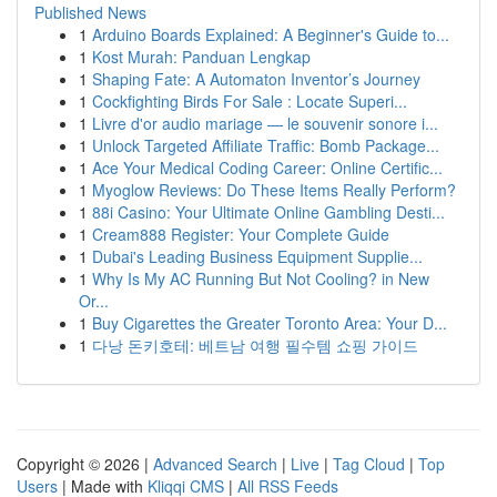
Published News
1
Arduino Boards Explained: A Beginner's Guide to...
1
Kost Murah: Panduan Lengkap
1
Shaping Fate: A Automaton Inventor’s Journey
1
Cockfighting Birds For Sale : Locate Superi...
1
Livre d'or audio mariage — le souvenir sonore i...
1
Unlock Targeted Affiliate Traffic: Bomb Package...
1
Ace Your Medical Coding Career: Online Certific...
1
Myoglow Reviews: Do These Items Really Perform?
1
88i Casino: Your Ultimate Online Gambling Desti...
1
Cream888 Register: Your Complete Guide
1
Dubai's Leading Business Equipment Supplie...
1
Why Is My AC Running But Not Cooling? in New
Or...
1
Buy Cigarettes the Greater Toronto Area: Your D...
1
다낭 돈키호테: 베트남 여행 필수템 쇼핑 가이드
Copyright © 2026 |
Advanced Search
|
Live
|
Tag Cloud
|
Top
Users
| Made with
Kliqqi CMS
|
All RSS Feeds