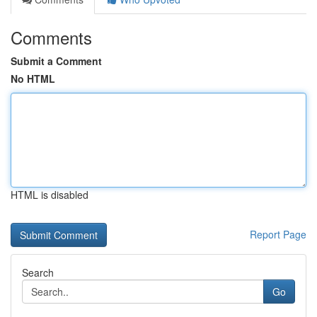
Comments
Submit a Comment
No HTML
HTML is disabled
Report Page
Search
Go