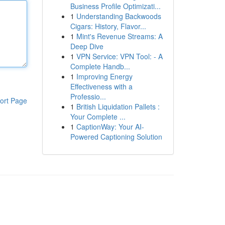
Business Profile Optimizati...
1
Understanding Backwoods
Cigars: History, Flavor...
1
Mint's Revenue Streams: A
Deep Dive
1
VPN Service: VPN Tool: - A
Complete Handb...
1
Improving Energy
Effectiveness with a
Professio...
ort Page
1
British Liquidation Pallets :
Your Complete ...
1
CaptionWay: Your AI-
Powered Captioning Solution