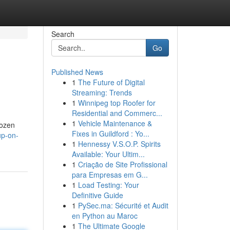
Search
Go
Published News
1
The Future of Digital
Streaming: Trends
1
Winnipeg top Roofer for
Residential and Commerc...
1
Vehicle Maintenance &
rozen
Fixes in Guildford : Yo...
up-on-
1
Hennessy V.S.O.P. Spirits
Available: Your Ultim...
1
Criação de Site Profissional
para Empresas em G...
1
Load Testing: Your
Definitive Guide
1
PySec.ma: Sécurité et Audit
en Python au Maroc
1
The Ultimate Google