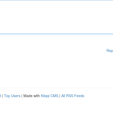
Rep
d
|
Top Users
| Made with
Kliqqi CMS
|
All RSS Feeds