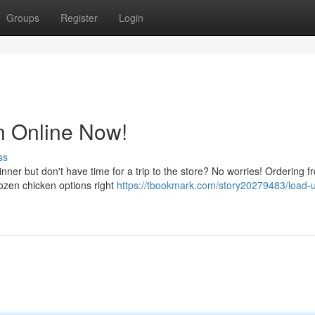
Groups
Register
Login
n Online Now!
ss
er but don't have time for a trip to the store? No worries! Ordering f
rozen chicken options right
https://tbookmark.com/story20279483/load-