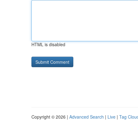
HTML is disabled
Copyright © 2026 |
Advanced Search
|
Live
|
Tag Clou