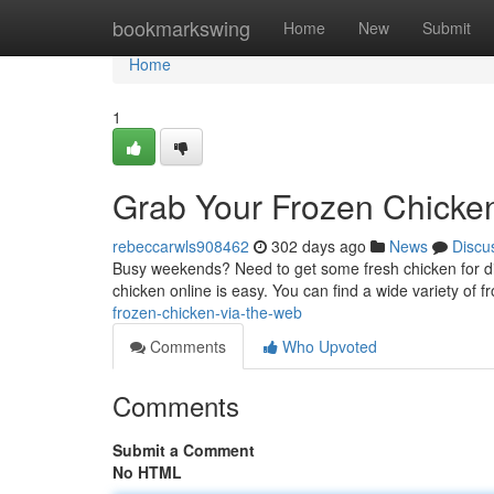
Home
bookmarkswing
Home
New
Submit
Home
1
Grab Your Frozen Chicke
rebeccarwls908462
302 days ago
News
Discu
Busy weekends? Need to get some fresh chicken for dinn
chicken online is easy. You can find a wide variety of f
frozen-chicken-via-the-web
Comments
Who Upvoted
Comments
Submit a Comment
No HTML