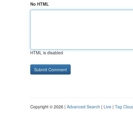
No HTML
HTML is disabled
Copyright © 2026 |
Advanced Search
|
Live
|
Tag Clou