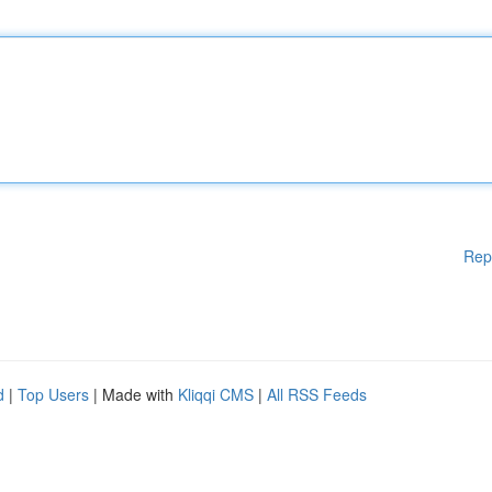
Rep
d
|
Top Users
| Made with
Kliqqi CMS
|
All RSS Feeds