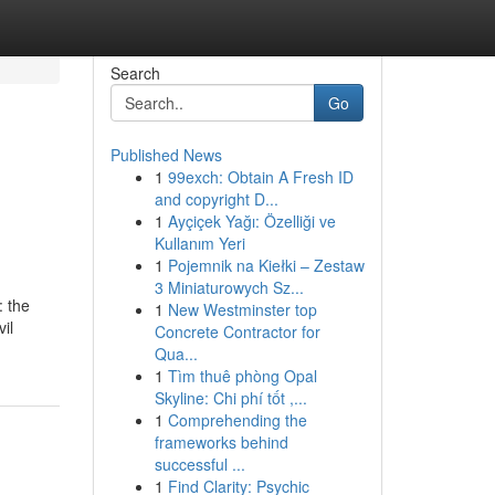
Search
Go
Published News
1
99exch: Obtain A Fresh ID
and copyright D...
1
Ayçiçek Yağı: Özelliği ve
Kullanım Yeri
1
Pojemnik na Kiełki – Zestaw
3 Miniaturowych Sz...
: the
1
New Westminster top
il
Concrete Contractor for
Qua...
1
Tìm thuê phòng Opal
Skyline: Chi phí tốt ,...
1
Comprehending the
frameworks behind
successful ...
1
Find Clarity: Psychic