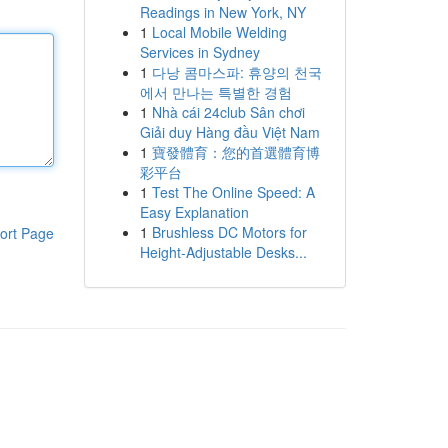
Readings in New York, NY
1
Local Mobile Welding
Services in Sydney
1
다낭 콤마스파: 휴양의 천국
에서 만나는 특별한 경험
1
Nhà cái 24club Sân chơi
Giải duy Hàng đầu Việt Nam
1
寶發體育：您的首選體育博
彩平台
1
Test The Online Speed: A
Easy Explanation
1
Brushless DC Motors for
ort Page
Height-Adjustable Desks...