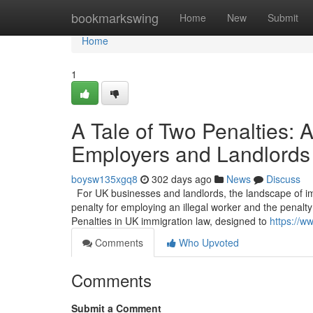
Home
bookmarkswing
Home
New
Submit
Home
1
A Tale of Two Penalties:
Employers and Landlords
boysw135xgq8
302 days ago
News
Discuss
For UK businesses and landlords, the landscape of imm
penalty for employing an illegal worker and the penalty 
Penalties in UK immigration law, designed to
https://w
Comments
Who Upvoted
Comments
Submit a Comment