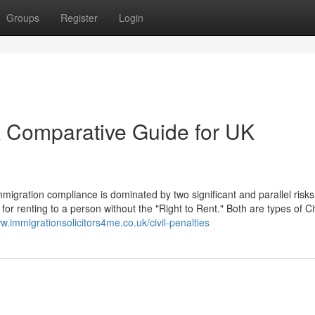
Groups
Register
Login
 A Comparative Guide for UK
igration compliance is dominated by two significant and parallel risks
for renting to a person without the "Right to Rent." Both are types of Civ
ww.immigrationsolicitors4me.co.uk/civil-penalties