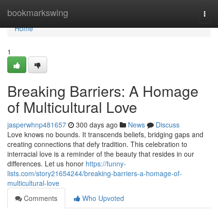
Home
bookmarkswing
Togg
navi
Home
1
Breaking Barriers: A Homage
of Multicultural Love
jasperwhnp481657
300 days ago
News
Discuss
Love knows no bounds. It transcends beliefs, bridging gaps and
creating connections that defy tradition. This celebration to
interracial love is a reminder of the beauty that resides in our
differences. Let us honor
https://funny-
lists.com/story21654244/breaking-barriers-a-homage-of-
multicultural-love
Comments
Who Upvoted