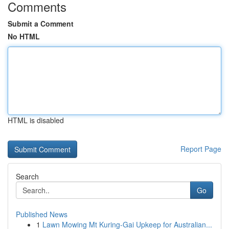
Comments
Submit a Comment
No HTML
HTML is disabled
Report Page
Search
Go
Published News
1
Lawn Mowing Mt Kuring-Gai Upkeep for Australian...