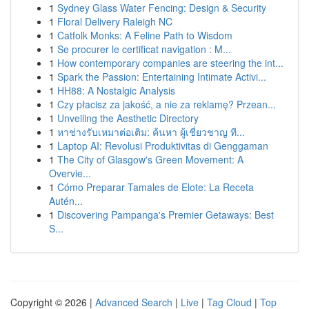
1
Sydney Glass Water Fencing: Design & Security
1
Floral Delivery Raleigh NC
1
Catfolk Monks: A Feline Path to Wisdom
1
Se procurer le certificat navigation : M...
1
How contemporary companies are steering the int...
1
Spark the Passion: Entertaining Intimate Activi...
1
HH88: A Nostalgic Analysis
1
Czy płacisz za jakość, a nie za reklamę? Przean...
1
Unveiling the Aesthetic Directory
1
หาช่างรับเหมาต่อเติม: ค้นหา ผู้เชี่ยวชาญ ที...
1
Laptop AI: Revolusi Produktivitas di Genggaman
1
The City of Glasgow's Green Movement: A
Overvie...
1
Cómo Preparar Tamales de Elote: La Receta
Autén...
1
Discovering Pampanga's Premier Getaways: Best
S...
Copyright © 2026 |
Advanced Search
|
Live
|
Tag Cloud
|
Top