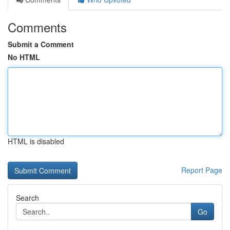
Comments
Submit a Comment
No HTML
HTML is disabled
Report Page
Search
Go