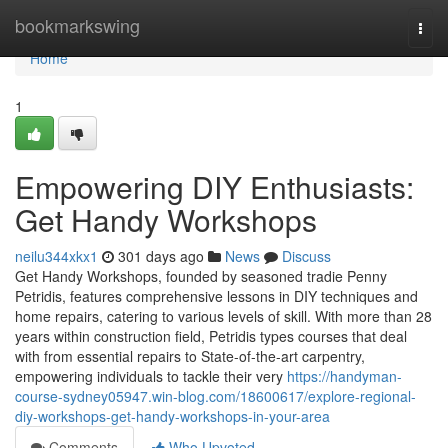
Home
bookmarkswing
Togg
navi
Home
1
Empowering DIY Enthusiasts:
Get Handy Workshops
neilu344xkx1
301 days ago
News
Discuss
Get Handy Workshops, founded by seasoned tradie Penny
Petridis, features comprehensive lessons in DIY techniques and
home repairs, catering to various levels of skill. With more than 28
years within construction field, Petridis types courses that deal
with from essential repairs to State-of-the-art carpentry,
empowering individuals to tackle their very
https://handyman-
course-sydney05947.win-blog.com/18600617/explore-regional-
diy-workshops-get-handy-workshops-in-your-area
Comments
Who Upvoted