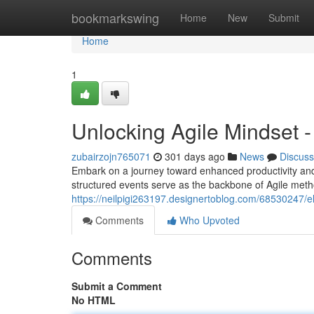
Home
bookmarkswing
Home
New
Submit
Home
1
Unlocking Agile Mindset -
zubairzojn765071
301 days ago
News
Discuss
Embark on a journey toward enhanced productivity and
structured events serve as the backbone of Agile met
https://neilpigi263197.designertoblog.com/68530247/e
Comments
Who Upvoted
Comments
Submit a Comment
No HTML