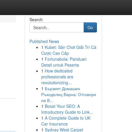
Search
Go
Published News
1
Kubet: Sân Chơi Giải Trí Cá
Cược Cao Cấp
1
Fortunabola: Panduan
Detail untuk Peserta
1
How dedicated
professionals are
revolutionizing...
1
Бързият Домашен
Ръкоделец Варна: Отговори
на В...
1
Boost Your SEO: A
Introductory Guide to Link...
1
A Complete Guide to UK
Car Insurance
1
Sydney West Carpet