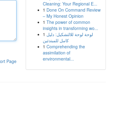
Cleaning: Your Regional E...
1
Done On Command Review
– My Honest Opinion
1
The power of common
insights in transforming wo...
1
لوحة لوحة للالتشكيل: دليل
كامل للمبتدئين
1
Comprehending the
assimilation of
environmental...
ort Page