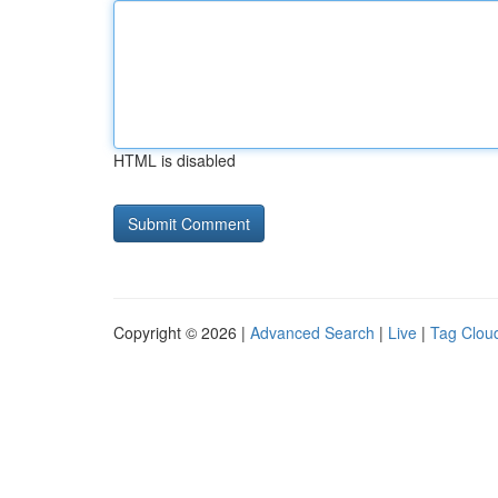
HTML is disabled
Copyright © 2026 |
Advanced Search
|
Live
|
Tag Clou