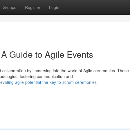
Groups
Register
Login
 A Guide to Agile Events
 collaboration by immersing into the world of Agile ceremonies. These
hodologies, fostering communication and
levating-agile-potential-the-key-to-scrum-ceremonies