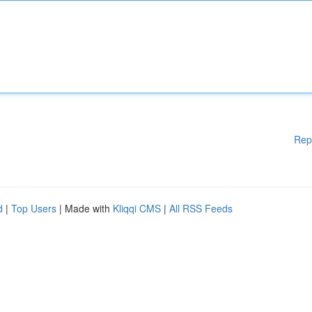
Rep
d
|
Top Users
| Made with
Kliqqi CMS
|
All RSS Feeds