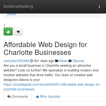
Home
bookmarkswing
Togg
navi
Home
1
Affordable Web Design for
Charlotte Businesses
carlyuksn332488
301 days ago
News
Discuss
Are you a small business in Charlotte seeking an attractive
website? Look no further! We specialize in building modern and
intuitive websites that drive traffic. Our team of creative web
designers listens to your
https://social4geek.com/story5924351/affordable-web-design-for-
charlotte-businesses
Comments
Who Upvoted