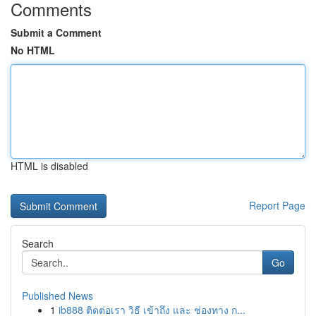
Comments
Submit a Comment
No HTML
HTML is disabled
Report Page
Search
Go
Published News
1
ib888 ติดต่อเรา วิธี เข้าถึง และ ช่องทาง ก...