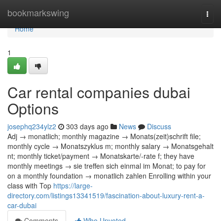
Home
bookmarkswing
Togg
navi
Home
1
Car rental companies dubai
Options
josephq234ylz2
303 days ago
News
Discuss
Adj → monatlich; monthly magazine → Monats(zeit)schrift file;
monthly cycle → Monatszyklus m; monthly salary → Monatsgehalt
nt; monthly ticket/payment → Monatskarte/-rate f; they have
monthly meetings → sie treffen sich einmal im Monat; to pay for
on a monthly foundation → monatlich zahlen Enrolling within your
class with Top
https://large-
directory.com/listings13341519/fascination-about-luxury-rent-a-
car-dubai
Comments
Who Upvoted