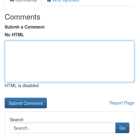
Comments
Submit a Comment
No HTML
HTML is disabled
Report Page
Search
Go