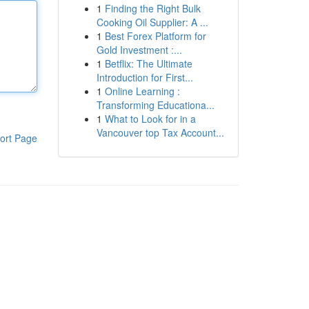
1
Finding the Right Bulk
Cooking Oil Supplier: A ...
1
Best Forex Platform for
Gold Investment :...
1
Betflix: The Ultimate
Introduction for First...
1
Online Learning :
Transforming Educationa...
1
What to Look for in a
Vancouver top Tax Account...
ort Page