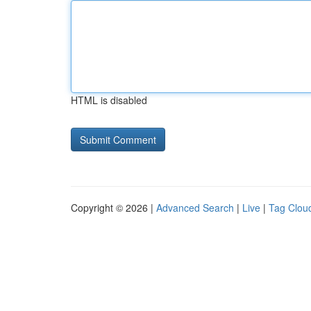
HTML is disabled
Copyright © 2026 |
Advanced Search
|
Live
|
Tag Clou