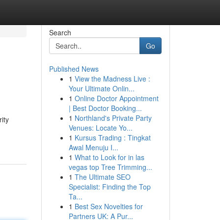
Search
Go
Published News
1
View the Madness Live :
Your Ultimate Onlin...
1
Online Doctor Appointment
| Best Doctor Booking...
1
Northland's Private Party
ity
Venues: Locate Yo...
1
Kursus Trading : Tingkat
Awal Menuju I...
1
What to Look for in las
vegas top Tree Trimming...
1
The Ultimate SEO
Specialist: Finding the Top
Ta...
1
Best Sex Novelties for
Partners UK: A Pur...