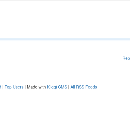
Rep
d
|
Top Users
| Made with
Kliqqi CMS
|
All RSS Feeds