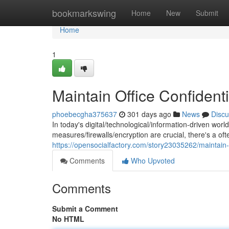
Home
bookmarkswing
Home
New
Submit
Home
1
Maintain Office Confidenti
phoebecgha375637
301 days ago
News
Discu
In today's digital/technological/information-driven world
measures/firewalls/encryption are crucial, there's a of
https://opensocialfactory.com/story23035262/maintain-of
Comments
Who Upvoted
Comments
Submit a Comment
No HTML