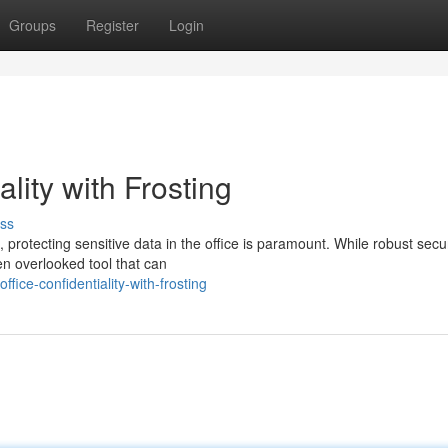
Groups
Register
Login
ality with Frosting
ss
, protecting sensitive data in the office is paramount. While robust secur
ten overlooked tool that can
fice-confidentiality-with-frosting