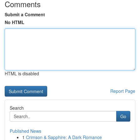
Comments
Submit a Comment
No HTML
HTML is disabled
Report Page
Search
Go
Published News
1
Crimson & Sapphire: A Dark Romance