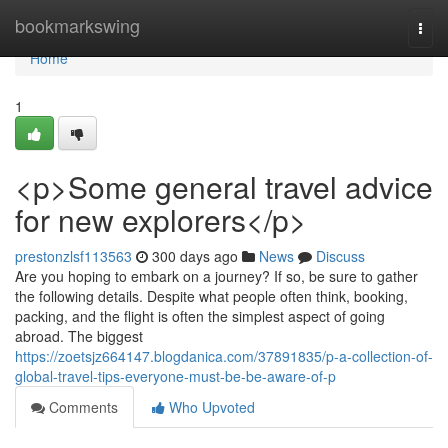
Home
bookmarkswing
Togg
navi
Home
1
<p>Some general travel advice
for new explorers</p>
prestonzlsf113563
300 days ago
News
Discuss
Are you hoping to embark on a journey? If so, be sure to gather
the following details. Despite what people often think, booking,
packing, and the flight is often the simplest aspect of going
abroad. The biggest
https://zoetsjz664147.blogdanica.com/37891835/p-a-collection-of-
global-travel-tips-everyone-must-be-be-aware-of-p
Comments
Who Upvoted