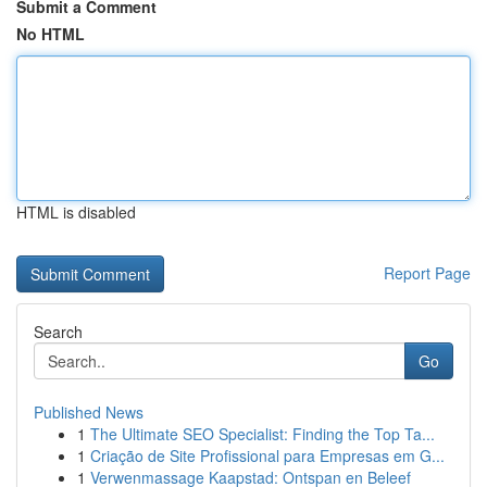
Submit a Comment
No HTML
HTML is disabled
Report Page
Search
Go
Published News
1
The Ultimate SEO Specialist: Finding the Top Ta...
1
Criação de Site Profissional para Empresas em G...
1
Verwenmassage Kaapstad: Ontspan en Beleef