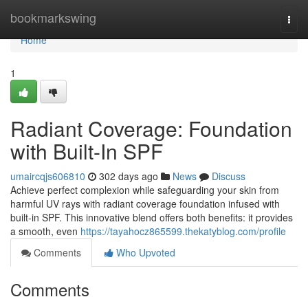
Home
bookmarkswing
Togg
navi
Home
1
Radiant Coverage: Foundation
with Built-In SPF
umaircqjs606810
302 days ago
News
Discuss
Achieve perfect complexion while safeguarding your skin from
harmful UV rays with radiant coverage foundation infused with
built-in SPF. This innovative blend offers both benefits: it provides
a smooth, even
https://tayahocz865599.thekatyblog.com/profile
Comments
Who Upvoted
Comments