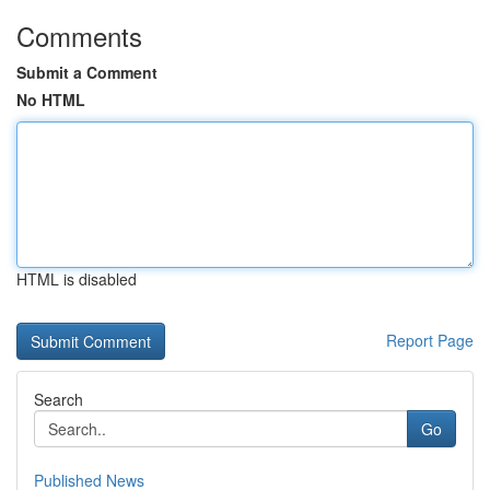
Comments
Submit a Comment
No HTML
HTML is disabled
Report Page
Search
Go
Published News