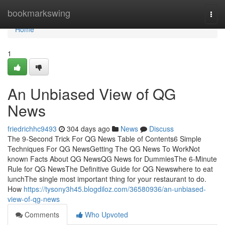
Home
bookmarkswing
Togg
navi
Home
1
An Unbiased View of QG
News
friedrichhc9493
304 days ago
News
Discuss
The 9-Second Trick For QG News Table of Contents6 Simple
Techniques For QG NewsGetting The QG News To WorkNot
known Facts About QG NewsQG News for DummiesThe 6-Minute
Rule for QG NewsThe Definitive Guide for QG Newswhere to eat
lunchThe single most important thing for your restaurant to do.
How
https://tysony3h45.blogdiloz.com/36580936/an-unbiased-
view-of-qg-news
Comments
Who Upvoted