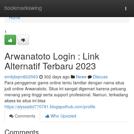
Home
bookmarkswing
Togg
navi
Home
1
Arwanatoto Login : Link
Alternatif Terbaru 2023
emilybqmi602563
302 days ago
News
Discuss
Para penggemar game online tentu familiar dengan nama situs
judi online Arwanatoto. Situs ini sangat digemari karena peluang
menang yang tinggi serta support profesional. Namun, terkadang
akses ke situs ini bisa
https://alyssailol770781.blogspothub.com/profile
Comments
Who Upvoted
Comments