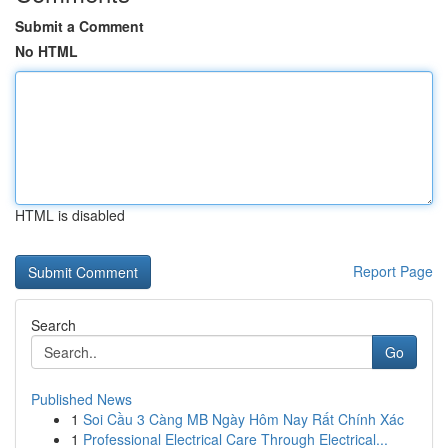
Submit a Comment
No HTML
HTML is disabled
Report Page
Search
Go
Published News
1
Soi Cầu 3 Càng MB Ngày Hôm Nay Rất Chính Xác
1
Professional Electrical Care Through Electrical...