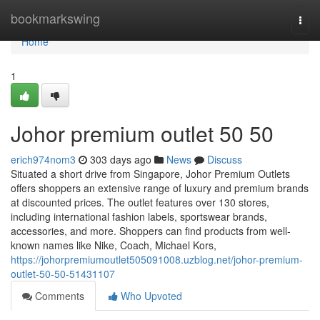
Home
bookmarkswing
Togg
navi
Home
1
Johor premium outlet 50 50
erich974nom3
303 days ago
News
Discuss
Situated a short drive from Singapore, Johor Premium Outlets
offers shoppers an extensive range of luxury and premium brands
at discounted prices. The outlet features over 130 stores,
including international fashion labels, sportswear brands,
accessories, and more. Shoppers can find products from well-
known names like Nike, Coach, Michael Kors,
https://johorpremiumoutlet505091008.uzblog.net/johor-premium-
outlet-50-50-51431107
Comments
Who Upvoted