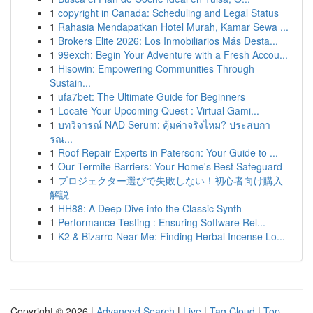
1
copyright in Canada: Scheduling and Legal Status
1
Rahasia Mendapatkan Hotel Murah, Kamar Sewa ...
1
Brokers Elite 2026: Los Inmobiliarios Más Desta...
1
99exch: Begin Your Adventure with a Fresh Accou...
1
Hisowin: Empowering Communities Through
Sustain...
1
ufa7bet: The Ultimate Guide for Beginners
1
Locate Your Upcoming Quest : Virtual Gami...
1
บทวิจารณ์ NAD Serum: คุ้มค่าจริงไหม? ประสบกา
รณ...
1
Roof Repair Experts in Paterson: Your Guide to ...
1
Our Termite Barriers: Your Home's Best Safeguard
1
プロジェクター選びで失敗しない！初心者向け購入
解説
1
HH88: A Deep Dive into the Classic Synth
1
Performance Testing : Ensuring Software Rel...
1
K2 & Bizarro Near Me: Finding Herbal Incense Lo...
Copyright © 2026 |
Advanced Search
|
Live
|
Tag Cloud
|
Top