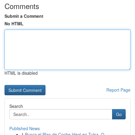
Comments
Submit a Comment
No HTML
HTML is disabled
Report Page
Search
Go
Published News
1
Busca el Plan de Coche Ideal en Tulsa, O...