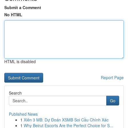
Submit a Comment
No HTML
HTML is disabled
Report Page
Search
Go
Published News
1
Xiên 3 MB: Dự Đoán XSMB Soi Cầu Chính Xác
1
Why Beirut Escorts Are the Perfect Choice for S...