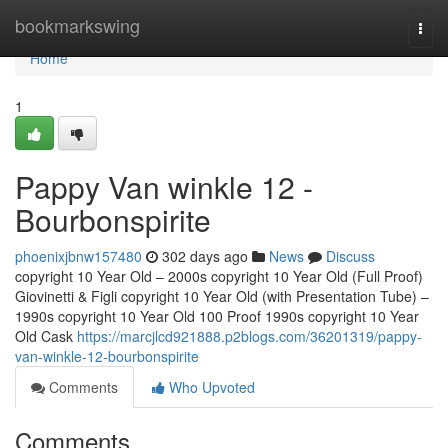
Home
bookmarkswing
Togg
navi
Home
1
Pappy Van winkle 12 -
Bourbonspirite
phoenixjbnw157480
302 days ago
News
Discuss
copyright 10 Year Old – 2000s copyright 10 Year Old (Full Proof)
Giovinetti & Figli copyright 10 Year Old (with Presentation Tube) –
1990s copyright 10 Year Old 100 Proof 1990s copyright 10 Year
Old Cask
https://marcjlcd921888.p2blogs.com/36201319/pappy-
van-winkle-12-bourbonspirite
Comments
Who Upvoted
Comments