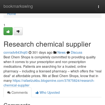
Home
bookmarkswing
Togg
navi
Home
1
Research chemical supplier
conradv843hqt0
301 days ago
News
Discuss
Best Chem Shops is completely committed to providing quality
when it comes to your prescription and non prescription
medications. Patients are searching for a trusted, online
pharmacy – including a licensed pharmacy – which offers the “real
deal” at affordable prices. We at Best Chem Shops, know that in
many
https://rafaelzukbu.blogsmine.com/37875824/research-
chemical-supplier
Comments
Who Upvoted
Comments