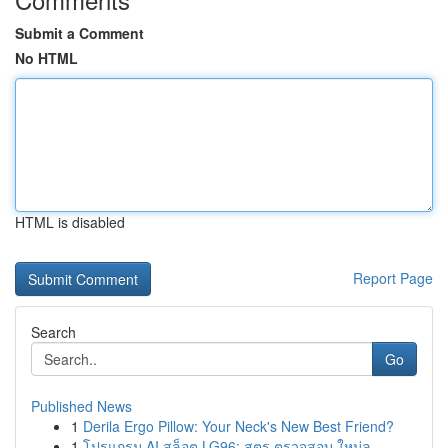
Submit a Comment
No HTML
HTML is disabled
Report Page
Search
Go
Published News
1
Derila Ergo Pillow: Your Neck's New Best Friend?
1
โปรแกรม AI สล็อต LG96: สูตร ตรวจสอบ ใหม่ล...