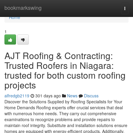
Home
bookmarkswing
Togg
navi
Home
1
AJT Roofing & Contracting:
Trusted Roofers in Niagara:
trusted for both custom roofing
projects
alfredgb2119
301 days ago
News
Discuss
Discover the Solutions Supplied by Roofing Specialists for Your
Home Demands Roofing experts offer crucial services that deal
with numerous home needs. They carry out comprehensive
examinations to recognize problems and provide repairs to
maintain roof integrity. Substitute and installation solutions ensure
homes are equipped with energy-efficient products. Additionally,