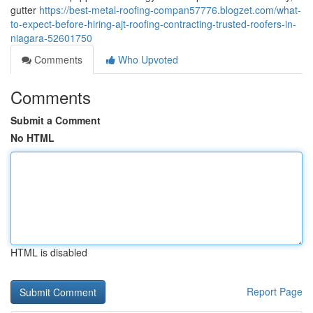
gutter
https://best-metal-roofing-compan57776.blogzet.com/what-
to-expect-before-hiring-ajt-roofing-contracting-trusted-roofers-in-
niagara-52601750
Comments
Who Upvoted
Comments
Submit a Comment
No HTML
HTML is disabled
Report Page