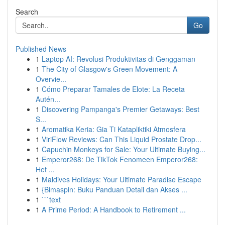
Search
Go
Published News
1
Laptop AI: Revolusi Produktivitas di Genggaman
1
The City of Glasgow's Green Movement: A
Overvie...
1
Cómo Preparar Tamales de Elote: La Receta
Autén...
1
Discovering Pampanga's Premier Getaways: Best
S...
1
Aromatika Keria: Gia Ti Katapliktiki Atmosfera
1
ViriFlow Reviews: Can This Liquid Prostate Drop...
1
Capuchin Monkeys for Sale: Your Ultimate Buying...
1
Emperor268: De TikTok Fenomeen Emperor268:
Het ...
1
Maldives Holidays: Your Ultimate Paradise Escape
1
{Bimaspin: Buku Panduan Detail dan Akses ...
1
```text
1
A Prime Period: A Handbook to Retirement ...