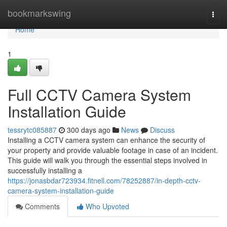
Home
bookmarkswing
Togg
navi
Home
1
Full CCTV Camera System
Installation Guide
tessrytc085887
300 days ago
News
Discuss
Installing a CCTV camera system can enhance the security of
your property and provide valuable footage in case of an incident.
This guide will walk you through the essential steps involved in
successfully installing a
https://jonasbdar723934.fitnell.com/78252887/in-depth-cctv-
camera-system-installation-guide
Comments
Who Upvoted