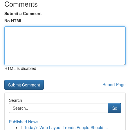
Comments
Submit a Comment
No HTML
HTML is disabled
Report Page
Search
Go
Published News
1
Today's Web Layout Trends People Should ...