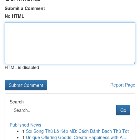
Submit a Comment
No HTML
HTML is disabled
Report Page
Search
Go
Published News
1
Soi Song Thủ Lô Kép MB: Cách Đánh Bạch Thủ Tốt
1
Unique Offering Goods: Create Happiness with A ...