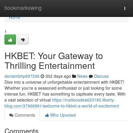
Home
bookmarkswing
Togg
navi
Home
1
HKBET: Your Gateway to
Thrilling Entertainment
denismbhp997336
302 days ago
News
Discuss
Dive into a universe of unforgettable entertainment with HKBET!
Whether you're a seasoned enthusiast or just looking for some
intense fun, HKBET has something to captivate every taste. With
a vast selection of virtual
https://matteosdea623180.liberty-
blog.com/37966881/welcome-to-hkbet-a-world-of-excitement
Comments
Who Upvoted
Comments