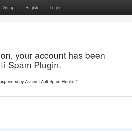
Groups
Register
Login
tion, your account has been
ti-Spam Plugin.
 suspended by Akismet Anti-Spam Plugin.
#