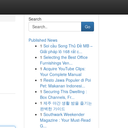
Search
Go
Published News
1
Soi cầu Song Thủ Đề MB –
Giải pháp lô 168 rất c...
1
Selecting the Best Office
Furnishings Ven...
1
Acquire YouTube Clips:
Your Complete Manual
1
Resto Jawa Populer di Poi
Pet: Makanan Indonesi...
1
Securing This Dwelling :
Box Channels, Fr...
1
제주 야간 생활 밤을 즐기는
완벽한 가이드
1
Southwark Weekender
Magazine : Your Must-Read
G...