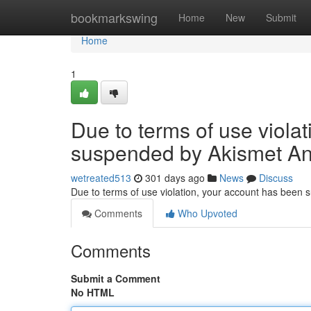
Home
bookmarkswing
Home
New
Submit
Home
1
Due to terms of use viola
suspended by Akismet An
wetreated513
301 days ago
News
Discuss
Due to terms of use violation, your account has been
Comments
Who Upvoted
Comments
Submit a Comment
No HTML