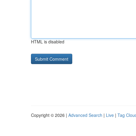
HTML is disabled
Copyright © 2026 |
Advanced Search
|
Live
|
Tag Clou