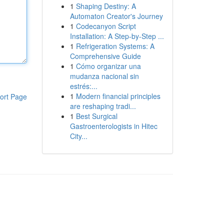
1
Shaping Destiny: A
Automaton Creator's Journey
1
Codecanyon Script
Installation: A Step-by-Step ...
1
Refrigeration Systems: A
Comprehensive Guide
1
Cómo organizar una
mudanza nacional sin
estrés:...
1
Modern financial principles
ort Page
are reshaping tradi...
1
Best Surgical
Gastroenterologists in Hitec
City...