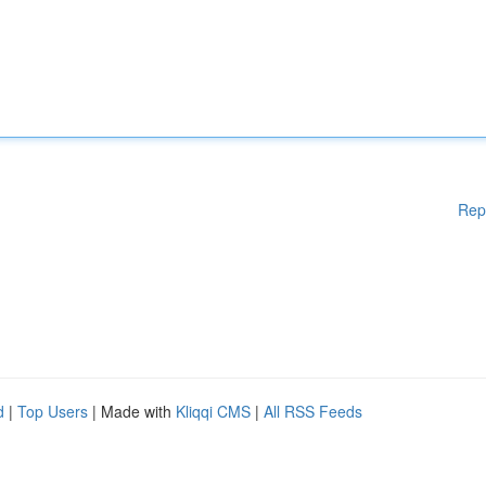
Rep
d
|
Top Users
| Made with
Kliqqi CMS
|
All RSS Feeds