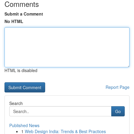
Comments
Submit a Comment
No HTML
HTML is disabled
Report Page
Search
Go
Published News
1
Web Design India: Trends & Best Practices