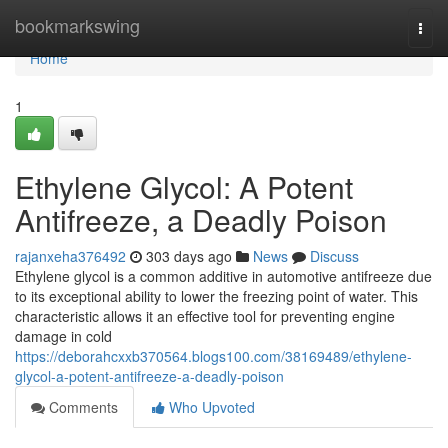
Home
bookmarkswing
Togg
navi
Home
1
Ethylene Glycol: A Potent
Antifreeze, a Deadly Poison
rajanxeha376492
303 days ago
News
Discuss
Ethylene glycol is a common additive in automotive antifreeze due
to its exceptional ability to lower the freezing point of water. This
characteristic allows it an effective tool for preventing engine
damage in cold
https://deborahcxxb370564.blogs100.com/38169489/ethylene-
glycol-a-potent-antifreeze-a-deadly-poison
Comments
Who Upvoted