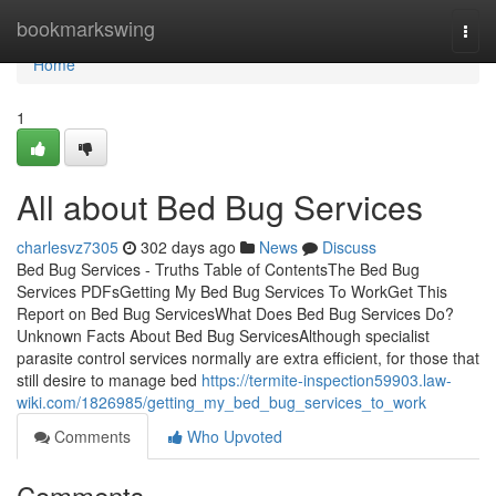
Home
bookmarkswing
Togg
navi
Home
1
All about Bed Bug Services
charlesvz7305
302 days ago
News
Discuss
Bed Bug Services - Truths Table of ContentsThe Bed Bug
Services PDFsGetting My Bed Bug Services To WorkGet This
Report on Bed Bug ServicesWhat Does Bed Bug Services Do?
Unknown Facts About Bed Bug ServicesAlthough specialist
parasite control services normally are extra efficient, for those that
still desire to manage bed
https://termite-inspection59903.law-
wiki.com/1826985/getting_my_bed_bug_services_to_work
Comments
Who Upvoted
Comments