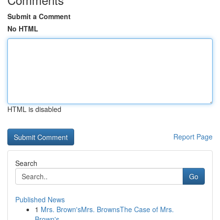
Submit a Comment
No HTML
HTML is disabled
Report Page
Search
Go
Published News
1
Mrs. Brown'sMrs. BrownsThe Case of Mrs.
Brown's...