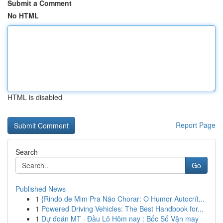
Submit a Comment
No HTML
HTML is disabled
Report Page
Search
Go
Published News
1
{Rindo de Mim Pra Não Chorar: O Humor Autocrít...
1
Powered Driving Vehicles: The Best Handbook for...
1
Dự đoán MT · Đầu Lô Hôm nay : Bốc Số Vận may