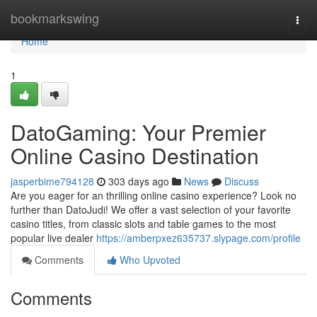
Home
bookmarkswing
Togg
navi
Home
1
DatoGaming: Your Premier
Online Casino Destination
jasperbime794128
303 days ago
News
Discuss
Are you eager for an thrilling online casino experience? Look no
further than DatoJudi! We offer a vast selection of your favorite
casino titles, from classic slots and table games to the most
popular live dealer
https://amberpxez635737.slypage.com/profile
Comments
Who Upvoted
Comments