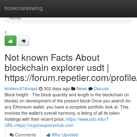
Home
bookmarkswing
Home
1
Not known Facts About
blockchain explorer usdt |
https://forum.repetier.com/profil
kirstenc974mqs4
302 days ago
News
Discuss
Block height - The block quantity and length in the blockchain (in
blocks) on development of the present block Once you search for
any Ethereum wallet, you have a complete portfolio look at. This
involves the wallet's overall harmony, a listing of all its token
holdings with their recent price,
https://www.pdc.edu/?
URL=https://cryptoexplorerhub.com
Comments
Who Upvoted