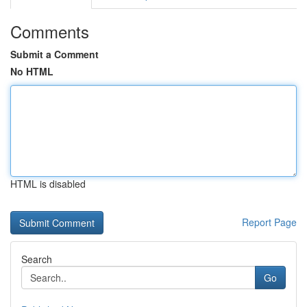
Comments
Submit a Comment
No HTML
HTML is disabled
Report Page
Search
Go