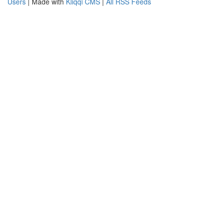
Users
| Made with
Kliqqi CMS
|
All RSS Feeds