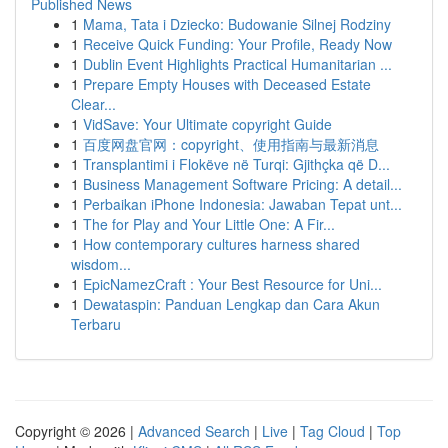
Published News
1
Mama, Tata i Dziecko: Budowanie Silnej Rodziny
1
Receive Quick Funding: Your Profile, Ready Now
1
Dublin Event Highlights Practical Humanitarian ...
1
Prepare Empty Houses with Deceased Estate
Clear...
1
VidSave: Your Ultimate copyright Guide
1
百度网盘官网：copyright、使用指南与最新消息
1
Transplantimi i Flokëve në Turqi: Gjithçka që D...
1
Business Management Software Pricing: A detail...
1
Perbaikan iPhone Indonesia: Jawaban Tepat unt...
1
The for Play and Your Little One: A Fir...
1
How contemporary cultures harness shared
wisdom...
1
EpicNamezCraft : Your Best Resource for Uni...
1
Dewataspin: Panduan Lengkap dan Cara Akun
Terbaru
Copyright © 2026 |
Advanced Search
|
Live
|
Tag Cloud
|
Top