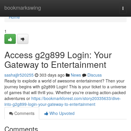
Home
bookmarkswing
Togg
navi
Home
1
Access g2g899 Login: Your
Gateway to Entertainment
sashajjlr520255
303 days ago
News
Discuss
Ready to explode a world of awesome entertainment? Then your
journey begins with g2g899 Login! This is your ticket to a universe
of games that will thrill you. Whether you're craving action-packed
adventures or
https://bookmarkforest.com/story20335633/dive-
into-g2g899-login-your-gateway-to-entertainment
Comments
Who Upvoted
Comments