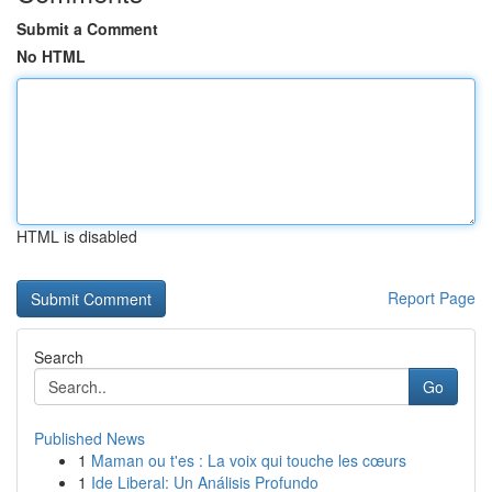
Submit a Comment
No HTML
HTML is disabled
Report Page
Search
Go
Published News
1
Maman ou t'es : La voix qui touche les cœurs
1
Ide Liberal: Un Análisis Profundo